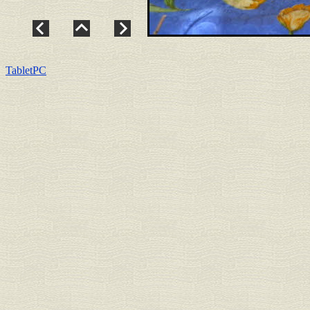
TabletPC