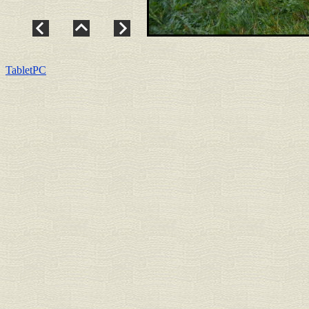
TabletPC